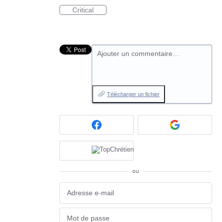
Critical
Ajouter un commentaire…
Télécharger un fichier
ou