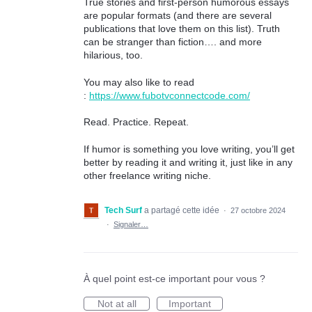
True stories and first-person humorous essays
are popular formats (and there are several
publications that love them on this list). Truth
can be stranger than fiction…. and more
hilarious, too.
You may also like to read
:
https://www.fubotvconnectcode.com/
Read. Practice. Repeat.
If humor is something you love writing, you’ll get
better by reading it and writing it, just like in any
other freelance writing niche.
Tech Surf
a partagé cette idée
·
27 octobre 2024
·
Signaler…
À quel point est-ce important pour vous ?
Not at all
Important