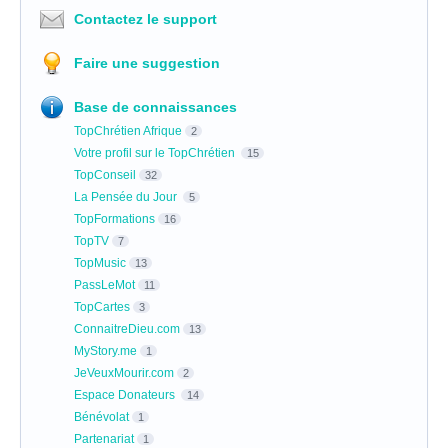
Contactez le support
Faire une suggestion
Base de connaissances
TopChrétien Afrique
2
Votre profil sur le TopChrétien
15
TopConseil
32
La Pensée du Jour
5
TopFormations
16
TopTV
7
TopMusic
13
PassLeMot
11
TopCartes
3
ConnaitreDieu.com
13
MyStory.me
1
JeVeuxMourir.com
2
Espace Donateurs
14
Bénévolat
1
Partenariat
1