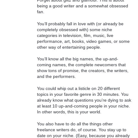
Forget about glitz and glamour. This is about
being a good writer and a somewhat obsessed
fan.
You’ll probably fall in love with (or already be
completely obsessed with) some niche
categories in television, film, music, live
performance, art, books, video games, or some
other way of entertaining people.
You’ll know all the big names, the up-and-
coming names, the complete newcomers that
show tons of promise, the creators, the writers,
and the performers.
You could whip out a listicle on 20 different
topics in your favorite genre in 30 minutes. You
already know what questions you’re dying to ask
at least 10 up-and-coming people in your niche.
In other words, this is your world.
You also have to do all the things other
freelance writers do, of course. You stay up to
date on your niche. (Easy, because you already