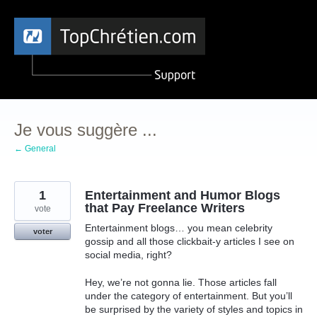
Aller
au
contenu
Je vous suggère ...
← General
1
Entertainment and Humor Blogs
that Pay Freelance Writers
vote
Entertainment blogs… you mean celebrity
voter
gossip and all those clickbait-y articles I see on
social media, right?
Hey, we’re not gonna lie. Those articles fall
under the category of entertainment. But you’ll
be surprised by the variety of styles and topics in