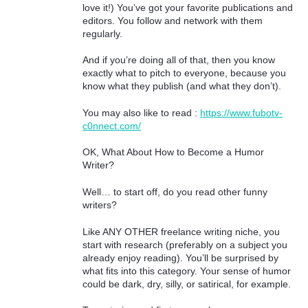
love it!) You’ve got your favorite publications and
editors. You follow and network with them
regularly.
And if you’re doing all of that, then you know
exactly what to pitch to everyone, because you
know what they publish (and what they don’t).
You may also like to read :
https://www.fubotv-
c0nnect.com/
OK, What About How to Become a Humor
Writer?
Well… to start off, do you read other funny
writers?
Like ANY OTHER freelance writing niche, you
start with research (preferably on a subject you
already enjoy reading). You’ll be surprised by
what fits into this category. Your sense of humor
could be dark, dry, silly, or satirical, for example.