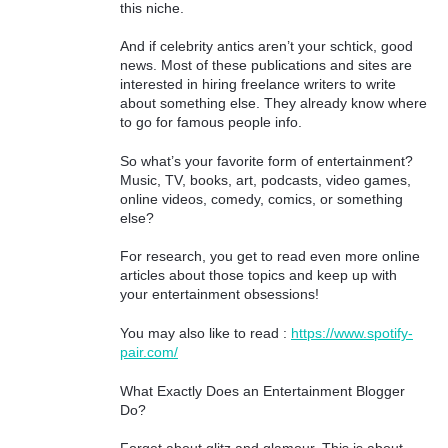
this niche.
And if celebrity antics aren’t your schtick, good
news. Most of these publications and sites are
interested in hiring freelance writers to write
about something else. They already know where
to go for famous people info.
So what’s your favorite form of entertainment?
Music, TV, books, art, podcasts, video games,
online videos, comedy, comics, or something
else?
For research, you get to read even more online
articles about those topics and keep up with
your entertainment obsessions!
You may also like to read :
https://www.spotify-
pair.com/
What Exactly Does an Entertainment Blogger
Do?