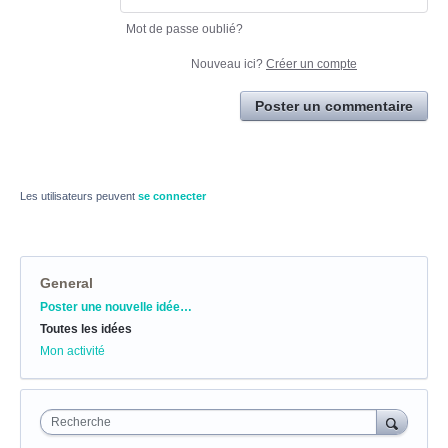
Mot de passe oublié?
Nouveau ici?
Créer un compte
Poster un commentaire
Les utilisateurs peuvent
se connecter
General
Catégories
Poster une nouvelle idée…
Toutes les idées
Mon activité
Recherche