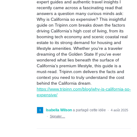
expert guides and authentic travel insights I
recently came across a fascinating read that
answers a question many curious minds ask:
Why is California so expensive? This insightful
guide on Tripinn.com breaks down the factors
driving California’s high cost of living, from its
booming tech economy and scenic coastal real
estate to its strong demand for housing and
lifestyle amenities. Whether you're a traveler
dreaming of the Golden State If you’ve ever
wondered what lies beneath the surface of
California’s premium lifestyle, this guide is a
must-read. Tripinn.com delivers the facts and
context you need to truly understand the cost
behind the California dream.
https://www.tripinn.com/blog/why-is-california-so-
expensive/
Isabella Wilson
a partagé cette idée
·
4 août 2025
·
Signaler…