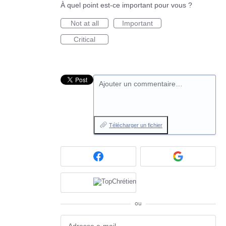
À quel point est-ce important pour vous ?
Not at all
Important
Critical
Ajouter un commentaire…
Télécharger un fichier
ou