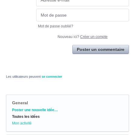
Mot de passe oublié?
Nouveau ici?
Créer un compte
Poster un commentaire
Les utilisateurs peuvent
se connecter
General
Catégories
Poster une nouvelle idée…
Toutes les idées
Mon activité