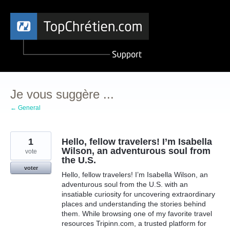
Aller
au
contenu
Je vous suggère ...
← General
1
Hello, fellow travelers! I’m Isabella
Wilson, an adventurous soul from
vote
the U.S.
voter
Hello, fellow travelers! I’m Isabella Wilson, an
adventurous soul from the U.S. with an
insatiable curiosity for uncovering extraordinary
places and understanding the stories behind
them. While browsing one of my favorite travel
resources Tripinn.com, a trusted platform for