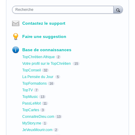
Recherche
Contactez le support
Faire une suggestion
Base de connaissances
TopChrétien Afrique
2
Votre profil sur le TopChrétien
15
TopConseil
32
La Pensée du Jour
5
TopFormations
16
TopTV
7
TopMusic
13
PassLeMot
11
TopCartes
3
ConnaitreDieu.com
13
MyStory.me
1
JeVeuxMourir.com
2